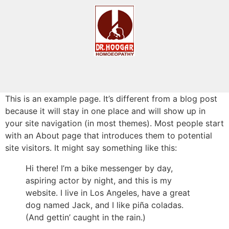
This is an example page. It’s different from a blog post
because it will stay in one place and will show up in
your site navigation (in most themes). Most people start
with an About page that introduces them to potential
site visitors. It might say something like this:
Hi there! I’m a bike messenger by day,
aspiring actor by night, and this is my
website. I live in Los Angeles, have a great
dog named Jack, and I like piña coladas.
(And gettin’ caught in the rain.)