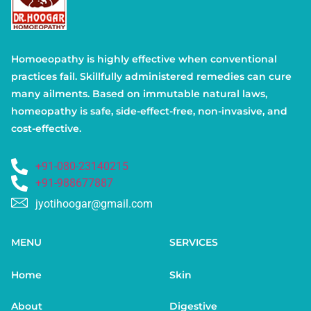
Homoeopathy is highly effective when conventional
practices fail. Skillfully administered remedies can cure
many ailments. Based on immutable natural laws,
homeopathy is safe, side-effect-free, non-invasive, and
cost-effective.
+91-080-23140215
+91-988677887
jyotihoogar@gmail.com
MENU
SERVICES
Home
Skin
About
Digestive