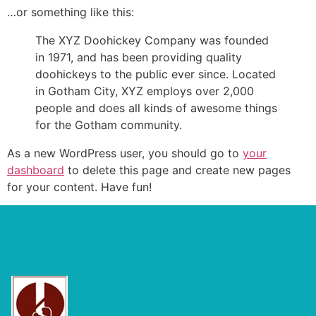
…or something like this:
The XYZ Doohickey Company was founded
in 1971, and has been providing quality
doohickeys to the public ever since. Located
in Gotham City, XYZ employs over 2,000
people and does all kinds of awesome things
for the Gotham community.
As a new WordPress user, you should go to
your
dashboard
to delete this page and create new pages
for your content. Have fun!