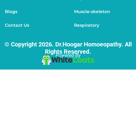
Blogs
Muscle-skeleton
Contact Us
Respiratory
© Copyright 2026. Dr.Hoogar Homoeopathy. All
Rights Reserved.
Powered By